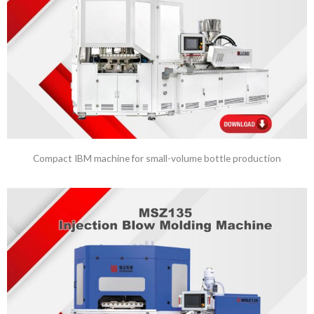
Compact IBM machine for small-volume bottle production