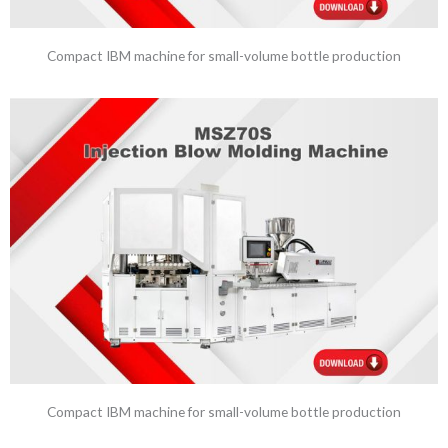
Compact IBM machine for small-volume bottle production
Compact IBM machine for small-volume bottle production