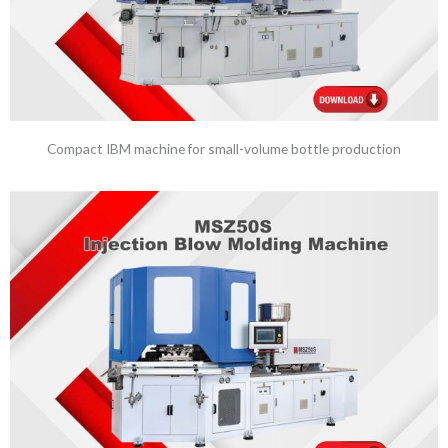
Compact IBM machine for small-volume bottle production