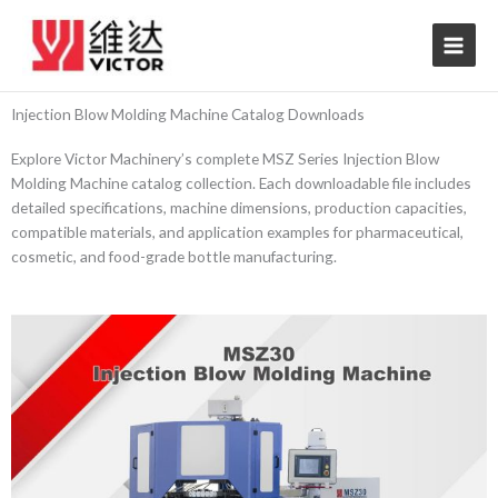
Skip
to
content
Injection Blow Molding Machine Catalog Downloads
Explore Victor Machinery’s complete MSZ Series Injection Blow
Molding Machine catalog collection. Each downloadable file includes
detailed specifications, machine dimensions, production capacities,
compatible materials, and application examples for pharmaceutical,
cosmetic, and food-grade bottle manufacturing.