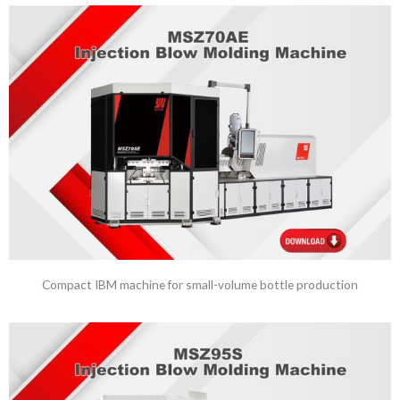
Compact IBM machine for small-volume bottle production