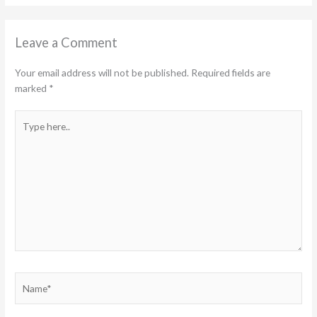
Leave a Comment
Your email address will not be published.
Required fields are
marked
*
Type
here..
Name*