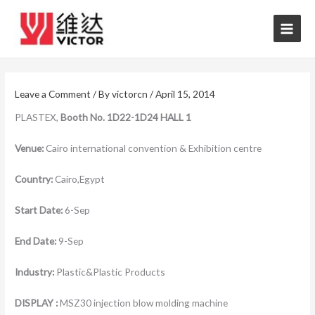
Skip
to
content
Leave a Comment
/ By
victorcn
/
April 15, 2014
PLASTEX,
Booth No.
1D22-1D24 HALL 1
Venue:
Cairo international convention & Exhibition centre
Country:
Cairo,Egypt
Start Date:
6-Sep
End Date:
9-Sep
Industry:
Plastic&Plastic Products
DISPLAY :
MSZ30 injection blow molding machine