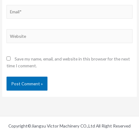
Email*
Website
Save my name, email, and website in this browser for the next
time I comment.
Copyright©Jiangsu Victor Machinery CO.,Ltd All Right Reserved