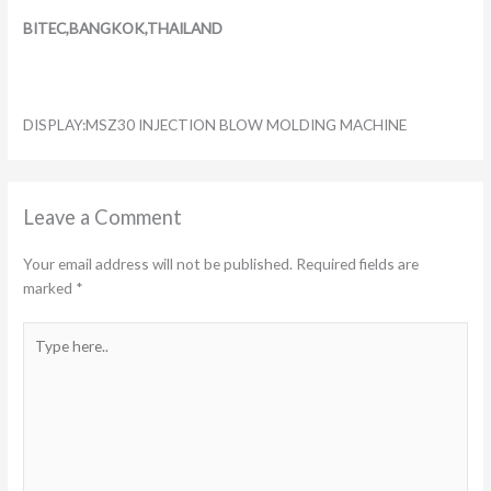
BITEC,BANGKOK,THAILAND
DISPLAY:MSZ30 INJECTION BLOW MOLDING MACHINE
Leave a Comment
Your email address will not be published.
Required fields are
marked
*
Type
here..