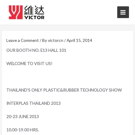
Skip
to
content
Leave a Comment
/ By
victorcn
/
April 15, 2014
OUR BOOTH NO. E13 HALL 101
WELCOME TO VISIT US!
THAILAND’S ONLY PLASTIC&RUBBER TECHNOLOGY SHOW
INTERPLAS THAILAND 2013
20-23 JUNE 2013
10.00-19.00 HRS.