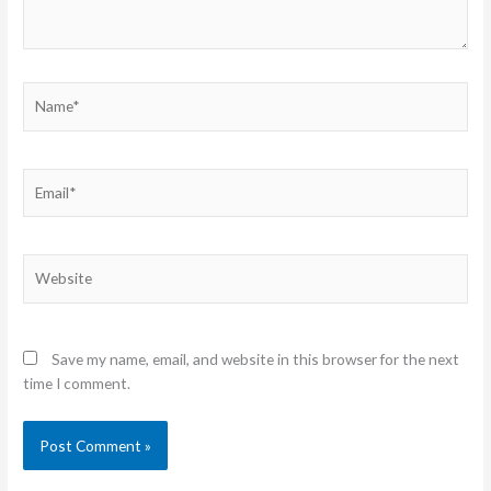
Name*
Email*
Website
Save my name, email, and website in this browser for the next
time I comment.