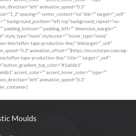
tion_direction=”left” animation_speed=”0.3″
t=”1_2″ spacing=”” center_content=”no” link=”” target=”_self”
age=”” background_position=”left top” background_repeat=”no-
=”” padding_bottom=”” padding_left=”” dimension_margin=””
6″ style_type=”none” stylecolor=”” hover_type=”none”
ion-line/teflon-tape-production-line/” linktarget=”_self”
ation_speed=”0.3″ animation_offset=””]https://en.victorpm.com/wp-
eflon-tape-production-line/” title=”” target=”_self”
ustom” button_gradient_top_color=”#1a66b1″
b1″ accent_color=”” accent_hover_color=”” type=””
tion_direction=”left” animation_speed=”0.3″
er_container]
stic Moulds