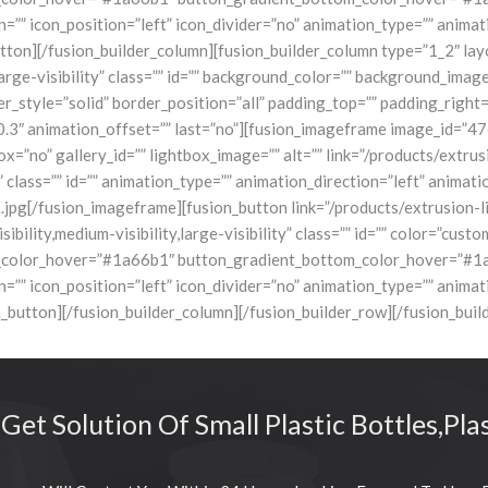
on=”” icon_position=”left” icon_divider=”no” animation_type=”” anima
on][/fusion_builder_column][fusion_builder_column type=”1_2″ layou
,large-visibility” class=”” id=”” background_color=”” background_im
r_style=”solid” border_position=”all” padding_top=”” padding_right
0.3″ animation_offset=”” last=”no”][fusion_imageframe image_id=”47
x=”no” gallery_id=”” lightbox_image=”” alt=”” link=”/products/extrus
ty” class=”” id=”” animation_type=”” animation_direction=”left” anim
ion_imageframe][fusion_button link=”/products/extrusion-line/t
sibility,medium-visibility,large-visibility” class=”” id=”” color=”c
color_hover=”#1a66b1″ button_gradient_bottom_color_hover=”#1a66
on=”” icon_position=”left” icon_divider=”no” animation_type=”” anima
ton][/fusion_builder_column][/fusion_builder_row][/fusion_build
 Get Solution Of Small Plastic Bottles,Pla