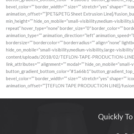
bevel_color=”” border_width=”” size=”” stretch=”yes” shape=”” ic
animation_offset=””]PET&PETG Sheet Extrusion Line[/fusion_butt
min_height=”” hide_on_mobile=”small-visibility,medium-visibility
repeat” hover_type=”none” border_size=”0″ border_color=”” borde
animation_type=”” animation_direction=”left” animation_speed=”
bordersize=”” bordercolor=”” borderradius=”” align=”none” lightbo
hide_on_mobile=”small-visibility,medium-visibility,large-visibili
content/uploads/2018/02/TEFLON-TAPE-PRODUCTION-LINE.jpg[/fus
link_attributes=”” alignment=”” modal=”” hide_on_mobile=”small-vi
button_gradient_bottom_color=”#1a66b1″ button_gradient_top_
bevel_color=”” border_width=”” size=”” stretch=”yes” shape=”” ic
animation_offset=””]TEFLON TAPE PRODUCTION LINE[/fusion_but
Quickly To