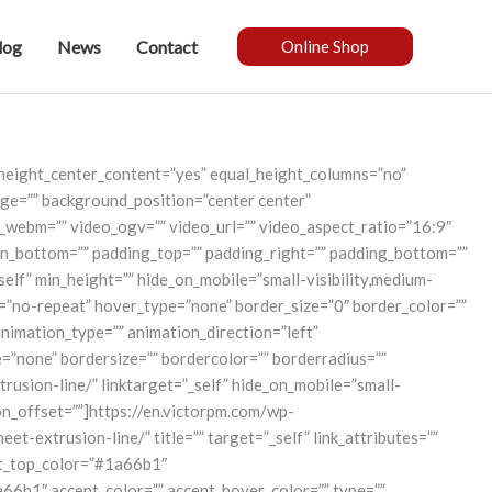
log
News
Contact
Online Shop
_height_center_content=”yes” equal_height_columns=”no”
mage=”” background_position=”center center”
_webm=”” video_ogv=”” video_url=”” video_aspect_ratio=”16:9″
in_bottom=”” padding_top=”” padding_right=”” padding_bottom=””
self” min_height=”” hide_on_mobile=”small-visibility,medium-
at=”no-repeat” hover_type=”none” border_size=”0″ border_color=””
animation_type=”” animation_direction=”left”
=”none” bordersize=”” bordercolor=”” borderradius=””
rusion-line/” linktarget=”_self” hide_on_mobile=”small-
tion_offset=””]https://en.victorpm.com/wp-
extrusion-line/” title=”” target=”_self” link_attributes=””
ient_top_color=”#1a66b1″
b1″ accent_color=”” accent_hover_color=”” type=””