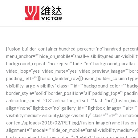
Skip
to
content
[fusion_builder_container hundred_percent=”no” hundred_percen
menu_anchor=”” hide_on_mobile=”small-visibility,medium-visibilit
background_repeat=”no-repeat” fade=”no” background_parallax=”
video_loop=”yes” video_mute=”yes” video_preview_image=”” borde
padding_left=””][fusion_builder_row][fusion_builder_column type=
visibility,large-visibility” class=”” id=”” background_color=””
border_style=”solid” border_position=”all” padding_top=”” paddi
animation_speed=”0.3″ animation_offset=”” last=”no”][fusion_im
align=”none” lightbox=”no” gallery_id=”” lightbox_image=”” alt=”
visibility,medium-visibility,large-visibility” class=”” id=”” ani
content/uploads/2018/02/PET.jpg[/fusion_imageframe][fusion_butt
alignment=”” modal=”” hide_on_mobile=”small-visibility,medium-vi
button_gradient_bottom_color=”#1a66b1″ button_gradient_top_