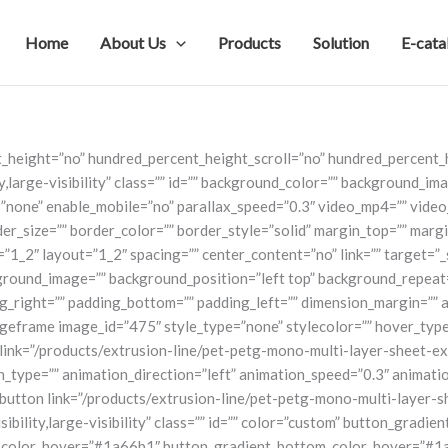
Home
About Us
Products
Solution
E-cata
t_height=”no” hundred_percent_height_scroll=”no” hundred_percent
y,large-visibility” class=”” id=”” background_color=”” background_i
none” enable_mobile=”no” parallax_speed=”0.3″ video_mp4=”” video
r_size=”” border_color=”” border_style=”solid” margin_top=”” marg
”1_2″ layout=”1_2″ spacing=”” center_content=”no” link=”” target=”_
 background_image=”” background_position=”left top” background_repe
ng_right=”” padding_bottom=”” padding_left=”” dimension_margin=”” 
ageframe image_id=”475″ style_type=”none” stylecolor=”” hover_type
” link=”/products/extrusion-line/pet-petg-mono-multi-layer-sheet-ext
mation_type=”” animation_direction=”left” animation_speed=”0.3″ anima
on link=”/products/extrusion-line/pet-petg-mono-multi-layer-sheet-
sibility,large-visibility” class=”” id=”” color=”custom” button_grad
color_hover=”#1a66b1″ button_gradient_bottom_color_hover=”#1a66