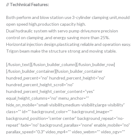
// Techhnical Features:
Both perform and blow station use 3-cylinder clamping unit,mould
open speed high,production capacity high.
Dual hydraulic system with servo pump drive,more precision
control on clamping ,and energy saving more than 25%.
Horizontal injection design,plasticating reliable and operation easy.
Trigon beam make the structure strong and moving stable.
[/fusion_text][/fusion_builder_column][/fusion_builder_row]
[/fusion_builder_container][fusion_builder_container
hundred_percent=”no” hundred_percent_height=”no”
hundred_percent_height_scroll=”no”
hundred_percent_height_center_content=”yes”
equal_height_columns=”no” menu_anchor=””
hide_on_mobile=”small-visibility,medium-visibility,large-visibility”
class=”” id=”” background_color=”” background_image=””
background_position=”center center” background_repeat=”no-
repeat” fade=”no” background_parallax=”none” enable_mobile=”no”
parallax_speed=”0.3″ video_mp4=”” video_webm=”” video_ogv=””