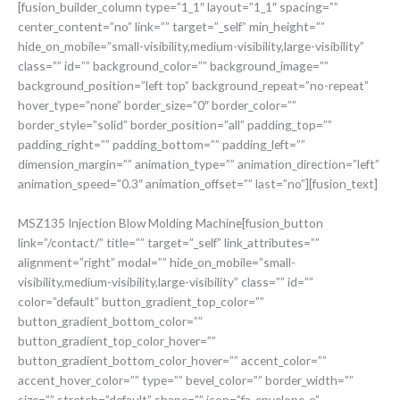
[fusion_builder_column type=”1_1″ layout=”1_1″ spacing=””
center_content=”no” link=”” target=”_self” min_height=””
hide_on_mobile=”small-visibility,medium-visibility,large-visibility”
class=”” id=”” background_color=”” background_image=””
background_position=”left top” background_repeat=”no-repeat”
hover_type=”none” border_size=”0″ border_color=””
border_style=”solid” border_position=”all” padding_top=””
padding_right=”” padding_bottom=”” padding_left=””
dimension_margin=”” animation_type=”” animation_direction=”left”
animation_speed=”0.3″ animation_offset=”” last=”no”][fusion_text]
MSZ135 Injection Blow Molding Machine[fusion_button
link=”/contact/” title=”” target=”_self” link_attributes=””
alignment=”right” modal=”” hide_on_mobile=”small-
visibility,medium-visibility,large-visibility” class=”” id=””
color=”default” button_gradient_top_color=””
button_gradient_bottom_color=””
button_gradient_top_color_hover=””
button_gradient_bottom_color_hover=”” accent_color=””
accent_hover_color=”” type=”” bevel_color=”” border_width=””
size=”” stretch=”default” shape=”” icon=”fa-envelope-o”