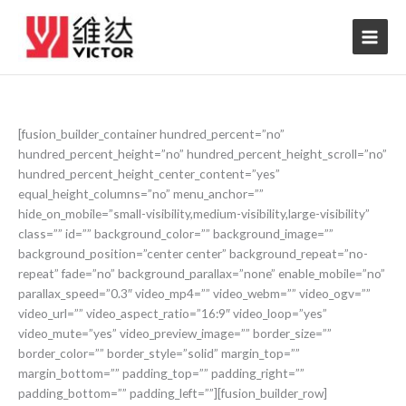
Skip
to
content
[fusion_builder_container hundred_percent=”no”
hundred_percent_height=”no” hundred_percent_height_scroll=”no”
hundred_percent_height_center_content=”yes”
equal_height_columns=”no” menu_anchor=””
hide_on_mobile=”small-visibility,medium-visibility,large-visibility”
class=”” id=”” background_color=”” background_image=””
background_position=”center center” background_repeat=”no-
repeat” fade=”no” background_parallax=”none” enable_mobile=”no”
parallax_speed=”0.3″ video_mp4=”” video_webm=”” video_ogv=””
video_url=”” video_aspect_ratio=”16:9″ video_loop=”yes”
video_mute=”yes” video_preview_image=”” border_size=””
border_color=”” border_style=”solid” margin_top=””
margin_bottom=”” padding_top=”” padding_right=””
padding_bottom=”” padding_left=””][fusion_builder_row]