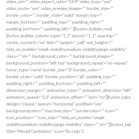
video_url=”” video_aspect_ratio=”16:9″ video_loop=”yes”
video_mute=”yes” video_preview_image=”” border_size=””
border_color=”” border_style=”solid” margin_top=””
margin_bottom=”” padding_top=”” padding_right=””
padding_bottom=”” padding_left=””][fusion_builder_row]
[fusion_builder_column type=”1_1″ layout=”1_1″ spacing=””
center_content=”no” link=”” target=”_self” min_height=””
hide_on_mobile=”small-visibility,medium-visibility,large-visibility”
class=”” id=”” background_color=”” background_image=””
background_position=”left top” background_repeat=”no-repeat”
hover_type=”none” border_size=”0″ border_color=””
border_style=”solid” border_position=”all” padding_top=””
padding_right=”” padding_bottom=”” padding_left=””
dimension_margin=”” animation_type=”” animation_direction=”left”
animation_speed=”0.3″ animation_offset=”” last=”no”][fusion_tabs
design=”classic” layout=”horizontal” justified=”yes”
backgroundcolor=”” inactivecolor=”” bordercolor=”” icon=””
icon_position=”” icon_size=”” hide_on_mobile=”small-
visibility,medium-visibility,large-visibility” class=”” id=””][fusion_tab
title=”Mould Cavitation:” icon=”fa-cogs”]