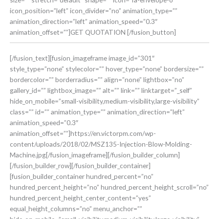
icon_position=”left” icon_divider=”no” animation_type=””
animation_direction=”left” animation_speed=”0.3″
animation_offset=””]GET QUOTATION [/fusion_button]
[/fusion_text][fusion_imageframe image_id=”301″
style_type=”none” stylecolor=”” hover_type=”none” bordersize=””
bordercolor=”” borderradius=”” align=”none” lightbox=”no”
gallery_id=”” lightbox_image=”” alt=”” link=”” linktarget=”_self”
hide_on_mobile=”small-visibility,medium-visibility,large-visibility”
class=”” id=”” animation_type=”” animation_direction=”left”
animation_speed=”0.3″
animation_offset=””]https://en.victorpm.com/wp-
content/uploads/2018/02/MSZ135-Injection-Blow-Molding-
Machine.jpg[/fusion_imageframe][/fusion_builder_column]
[/fusion_builder_row][/fusion_builder_container]
[fusion_builder_container hundred_percent=”no”
hundred_percent_height=”no” hundred_percent_height_scroll=”no”
hundred_percent_height_center_content=”yes”
equal_height_columns=”no” menu_anchor=””