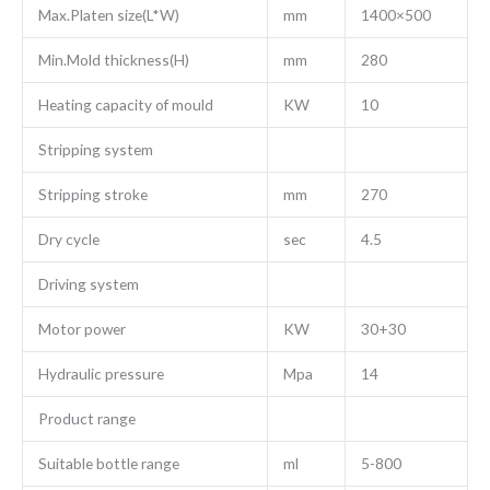
Max.Platen size(L*W)
mm
1400×500
Min.Mold thickness(H)
mm
280
Heating capacity of mould
KW
10
Stripping system
Stripping stroke
mm
270
Dry cycle
sec
4.5
Driving system
Motor power
KW
30+30
Hydraulic pressure
Mpa
14
Product range
Suitable bottle range
ml
5-800