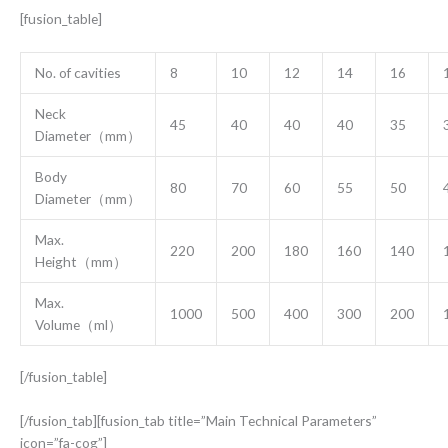
[fusion_table]
No. of cavities
8
10
12
14
16
Neck
45
40
40
40
35
Diameter（mm）
Body
80
70
60
55
50
Diameter（mm）
Max.
220
200
180
160
140
Height（mm）
Max.
1000
500
400
300
200
Volume（ml）
[/fusion_table]
[/fusion_tab][fusion_tab title=”Main Technical Parameters”
icon=”fa-cog”]