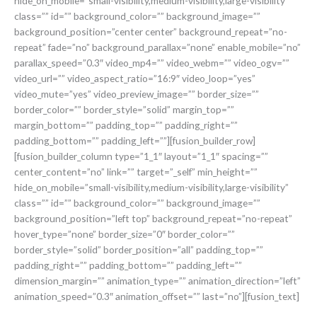
hide_on_mobile=”small-visibility,medium-visibility,large-visibility”
class=”” id=”” background_color=”” background_image=””
background_position=”center center” background_repeat=”no-
repeat” fade=”no” background_parallax=”none” enable_mobile=”no”
parallax_speed=”0.3″ video_mp4=”” video_webm=”” video_ogv=””
video_url=”” video_aspect_ratio=”16:9″ video_loop=”yes”
video_mute=”yes” video_preview_image=”” border_size=””
border_color=”” border_style=”solid” margin_top=””
margin_bottom=”” padding_top=”” padding_right=””
padding_bottom=”” padding_left=””][fusion_builder_row]
[fusion_builder_column type=”1_1″ layout=”1_1″ spacing=””
center_content=”no” link=”” target=”_self” min_height=””
hide_on_mobile=”small-visibility,medium-visibility,large-visibility”
class=”” id=”” background_color=”” background_image=””
background_position=”left top” background_repeat=”no-repeat”
hover_type=”none” border_size=”0″ border_color=””
border_style=”solid” border_position=”all” padding_top=””
padding_right=”” padding_bottom=”” padding_left=””
dimension_margin=”” animation_type=”” animation_direction=”left”
animation_speed=”0.3″ animation_offset=”” last=”no”][fusion_text]