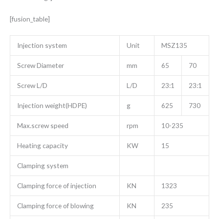
[fusion_table]
Injection system
Unit
MSZ135
Screw Diameter
mm
65
70
Screw L/D
L/D
23:1
23:1
Injection weight(HDPE)
g
625
730
Max.screw speed
rpm
10-235
Heating capacity
KW
15
Clamping system
Clamping force of injection
KN
1323
Clamping force of blowing
KN
235