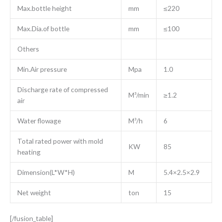
Max.bottle height
mm
≤220
Max.Dia.of bottle
mm
≤100
Others
Min.Air pressure
Mpa
1.0
Discharge rate of compressed
M³/min
≥1.2
air
Water flowage
M³/h
6
Total rated power with mold
KW
85
heating
Dimension(L*W*H)
M
5.4×2.5×2.9
Net weight
ton
15
[/fusion_table]