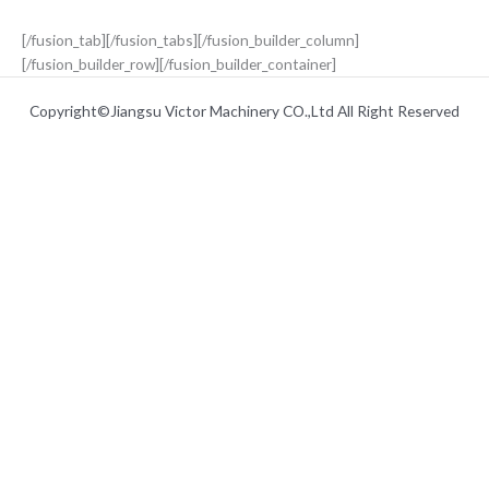
[/fusion_tab][/fusion_tabs][/fusion_builder_column]
[/fusion_builder_row][/fusion_builder_container]
Copyright©Jiangsu Victor Machinery CO.,Ltd All Right Reserved