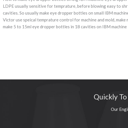
LDPE usually sensitive for temprature, before blowing easy to shr
cavities. So usually make eye dropper bottles on small IBM machine
Victor use speical temprature control for machine and mold, make 
make 5 to 15ml eye dropper bottles in 18 cavities on IBM mach
Quickly To
Our Engi