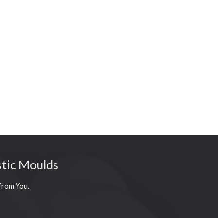
stic Moulds
From You.