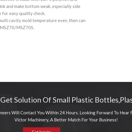
ink and make bottom weak, especially side
 for easy quality check.
multi cavity mold temperature even, then can
ine MSZ70/MSZ70S.
 Get Solution Of Small Plastic Bottles,Pla
neers Will Contact You Within 24 Hours. Looking Forward To Hear 
Victor Machinery, A Better Match For Your Business!