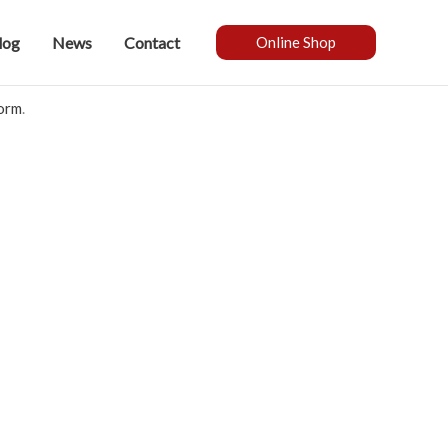
log
News
Contact
Online Shop
form
.