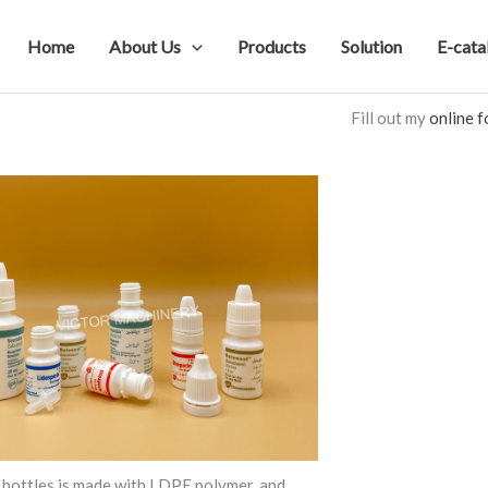
Home
About Us
Products
Solution
E-cata
Fill out my
online 
bottles is made with LDPE polymer, and