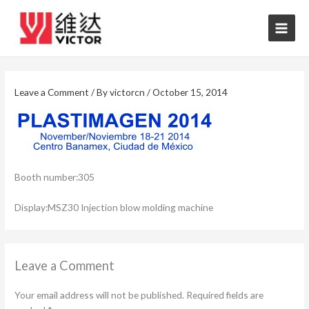
Skip
to
content
Leave a Comment
/ By
victorcn
/
October 15, 2014
Booth number:305
Display:MSZ30 Injection blow molding machine
Leave a Comment
Your email address will not be published.
Required fields are