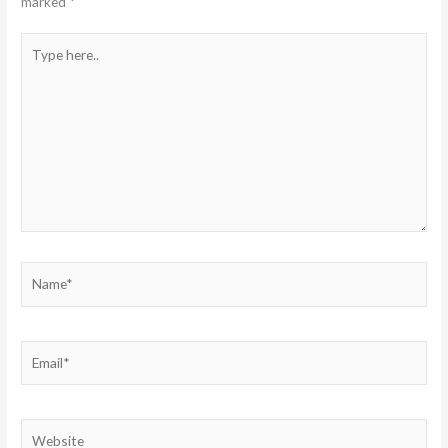
marked
*
Type
here..
Name*
Email*
Website