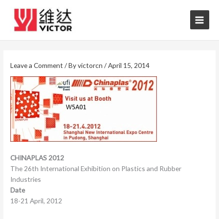
Skip
to
content
Leave a Comment
/ By
victorcn
/
April 15, 2014
CHINAPLAS 2012
The 26th International Exhibition on Plastics and Rubber
Industries
Date
18-21 April, 2012