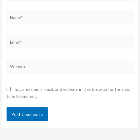
Name*
Email*
Website
Save my name, email, and website in this browser for the next
time I comment.