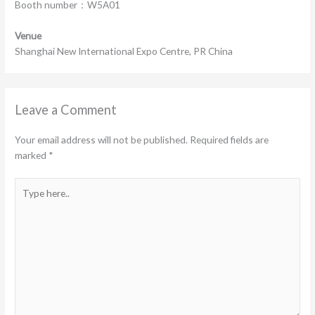
Booth number：W5A01
Venue
Shanghai New International Expo Centre, PR China
Leave a Comment
Your email address will not be published.
Required fields are
marked
*
Type
here..