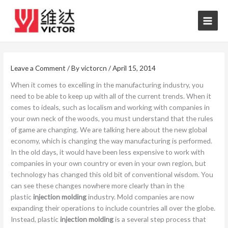
Skip
to
content
Leave a Comment
/ By
victorcn
/
April 15, 2014
When it comes to excelling in the manufacturing industry, you
need to be able to keep up with all of the current trends. When it
comes to ideals, such as localism and working with companies in
your own neck of the woods, you must understand that the rules
of game are changing. We are talking here about the new global
economy, which is changing the way manufacturing is performed.
In the old days, it would have been less expensive to work with
companies in your own country or even in your own region, but
technology has changed this old bit of conventional wisdom. You
can see these changes nowhere more clearly than in the
plastic
injection molding
industry. Mold companies are now
expanding their operations to include countries all over the globe.
Instead, plastic
injection molding
is a several step process that