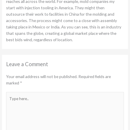
reaches all across the world. For example, mold companies my
start with injection tooling in America. They might then
outsource their work to facilities in China for the molding and
accessories. The process might come to a close with assembly
taking place in Mexico or India. As you can see, this is an industry
that spans the globe, creating a global market place where the
best bids wind, regardless of location.
Leave a Comment
Your email address will not be published.
Required fields are
marked
*
Type
here..