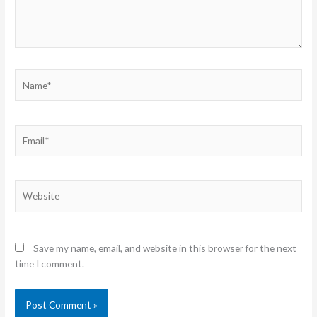
Name*
Email*
Website
Save my name, email, and website in this browser for the next
time I comment.